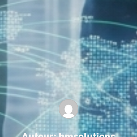
Auteur: hmsolutions