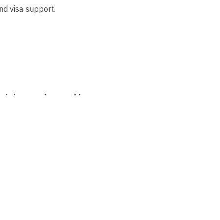
nd visa support.
etely new visa need to
r?
Thanks to our
rocedure as a recognised
usually only takes a few