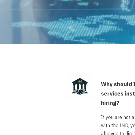
Why should I
services ins
hiring?
If you are not 
with the IND, y
allowed to direc