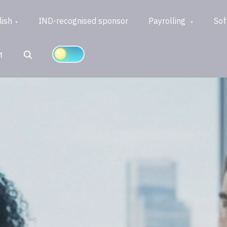
lish
IND-recognised sponsor
Payrolling
Sof
Search
t