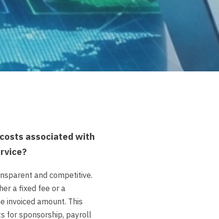
costs associated with
ervice?
ansparent and competitive.
er a fixed fee or a
e invoiced amount. This
ts for sponsorship, payroll