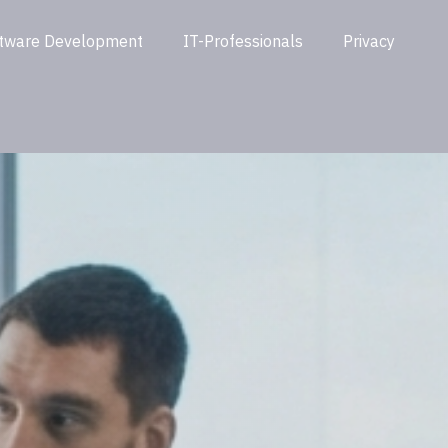
tware Development
IT-Professionals
Privacy