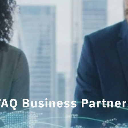
FAQ Business Partner