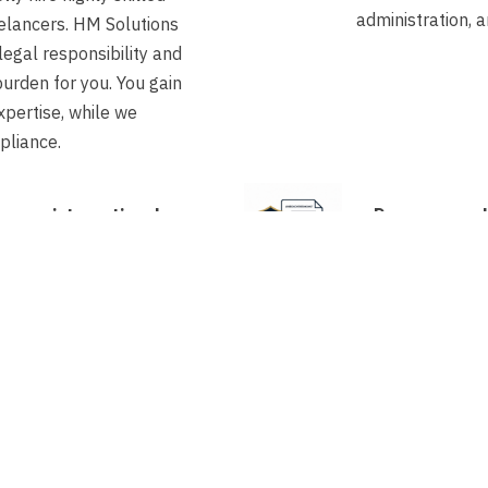
administration, a
elancers. HM Solutions
legal responsibility and
burden for you. You gain
xpertise, while we
pliance.
an an international
Does a compl
art working with us?
be applied fo
already holds a valid
accelerated p
it, the transfer to our
sponsor, this 
ture can often be arranged
weeks.
 two weeks.
tely new visa application
bmitted? Thanks to our
rocedure as a recognised
usually only takes a few