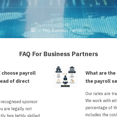
Home
> FAQ Business Partners
FAQ For Business Partners
 choose payroll
What are the 
tead of direct
the payroll s
Our rates are tr
We work with eith
a recognised sponsor
percentage of th
ou are legally not
includes the cos
tly hire highly skilled