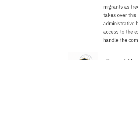
migrants as fre
takes over this 
administrative 
access to the e
handle the com
How quickly c
freelancer st
If the expert 
residence perm
payroll struc
within one to
Does a comple
need to be su
accelerated p
sponsor, this 